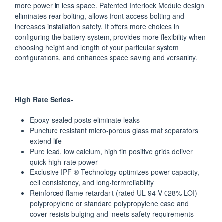
more power in less space. Patented Interlock Module design
eliminates rear bolting, allows front access bolting and
increases installation safety. It offers more choices in
configuring the battery system, provides more flexibility when
choosing height and length of your particular system
configurations, and enhances space saving and versatility.
High Rate Series-
Epoxy-sealed posts eliminate leaks
Puncture resistant micro-porous glass mat separators
extend life
Pure lead, low calcium, high tin positive grids deliver
quick high-rate power
Exclusive IPF ® Technology optimizes power capacity,
cell consistency, and long-termreliability
Reinforced flame retardant (rated UL 94 V-028% LOI)
polypropylene or standard polypropylene case and
cover resists bulging and meets safety requirements