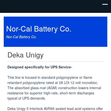
Nor-Cal Battery Co.
Nor-Cal Battery Co.
Deka Unigy
Designed specifically for UPS Service-
This line is housed in standard polypropylene or flame
retardant polypropylene rated at 28 LOI 12 volt monobloc.
The absorbed glass-mat (AGM) construction lowers internal
resistance for superior high-rate, short-term discharges
typical of UPS demands.
Deka Unigy II Interlock AVR95 sealed lead-acid systems offer