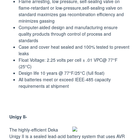
Flame arresting, low pressure, self-sealing valve on
flame-retardant or low-pressure,self-sealing valve on
standard maximizes gas recombination efficiency and
minimizes gassing
Computer-aided design and manufacturing ensure
quality products through control of process and
standards
Case and cover heat sealed and 100% tested to prevent
leaks
Float Voltage: 2.25 volts per cell ± .01 VPC@ 77°F
(25°C)
Design life 10 years @ 77°F/25°C (full float)
All batteries meet or exceed IEEE-485 capacity
requirements at shipment
Unigy II-
The highly-efficient Deka
Unigy II is a sealed lead-acid battery system that uses AVR