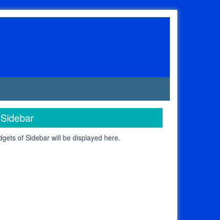
Sidebar
gets of Sidebar will be displayed here.