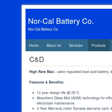
Skip
to
content
Nor-Cal Battery Co.
Nor-Cal Battery Co.
Home
About Us
Services
Products
C&D
High Rate Max
– valve regulated lead acid battery,
Features & Benefits:
10 year design life @ 25°C
Absorbent Glass Mat (AGM) technology for effi
electrolyte maintenance.
3 Year Warranty (refer Dynasty warranty card, 