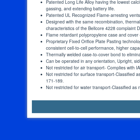
Patented Long Life Alloy having the lowest calci
gassing, and extending battery life.
Patented UL Recognized Flame-arresting vents in
Designed with the same recombination, thermal
characteristics of the Bellcore 4228 complaint
Flame retardant polypropylene case and cover
Proprietary Fixed Orifice Plate Pasting technolo
consistent cell-to-cell performance, higher capa
Thermally welded case-to-cover bond to elimin
Can be operated in any orientation, Upright, 
Not restricted for air transport- Complies with 
Not restricted for surface transport-Classified
171-189.
Not restricted for water transport-Classified