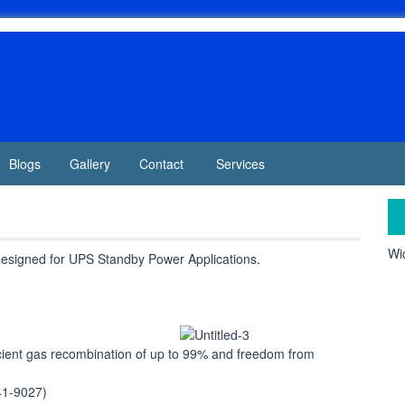
Blogs
Gallery
Contact
Services
Wid
 designed for UPS Standby Power Applications.
cient gas recombination of up to 99% and freedom from
41-9027)