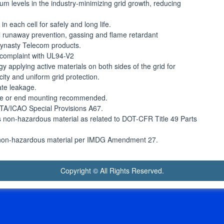
um levels in the industry-minimizing grid growth, reducing
 each cell for safely and long life.
 runaway prevention, gassing and flame retardant
 Dynasty Telecom products.
 complaint with UL94-V2
gy applying active materials on both sides of the grid for
city and uniform grid protection.
ate leakage.
side or end mounting recommended.
IATA/ICAO Special Provisions A67.
 as non-hazardous material as related to DOT-CFR Title 49 Parts
 as non-hazardous material per IMDG Amendment 27.
Copyright © All Rights Reserved.