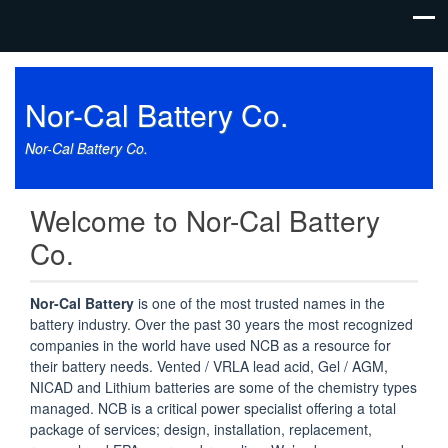
Nor-Cal Battery Co.
Nor-Cal Battery Co.
Welcome to Nor-Cal Battery
Co.
Nor-Cal Battery
is one of the most trusted names in the
battery industry. Over the past 30 years the most recognized
companies in the world have used NCB as a resource for
their battery needs. Vented / VRLA lead acid, Gel / AGM,
NICAD and Lithium batteries are some of the chemistry types
managed. NCB is a critical power specialist offering a total
package of services; design, installation, replacement,