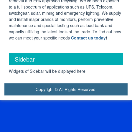
removal and EPA approved recycling. We’ve been exposed
to a full spectrum of applications such as UPS, Telecom,
switchgear, solar, mining and emergency lighting. We supply
and install major brands of monitors, perform preventive
maintenance and special testing such as load bank and
capacity utilizing the latest tools of the trade. To find out how
we can meet your specific needs
Contact us today
!
Sidebar
Widgets of Sidebar will be displayed here.
Copyright © All Rights Reserved.